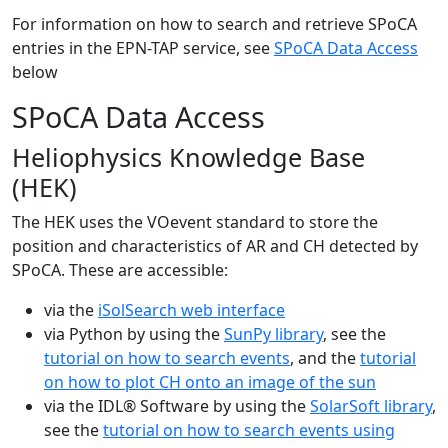
For information on how to search and retrieve SPoCA
entries in the EPN-TAP service, see
SPoCA Data Access
below
SPoCA Data Access
Heliophysics Knowledge Base
(HEK)
The HEK uses the VOevent standard to store the
position and characteristics of AR and CH detected by
SPoCA. These are accessible:
via the
iSolSearch web interface
via Python by using the
SunPy library
, see the
tutorial on how to search events
, and the
tutorial
on how to plot CH onto an image of the sun
via the IDL® Software by using the
SolarSoft library
,
see the
tutorial on how to search events using