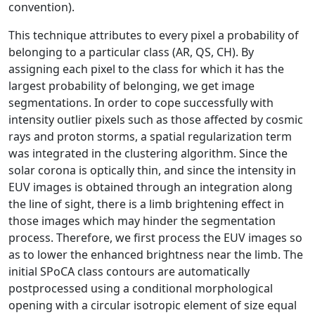
convention).
This technique attributes to every pixel a probability of
belonging to a particular class (AR, QS, CH). By
assigning each pixel to the class for which it has the
largest probability of belonging, we get image
segmentations. In order to cope successfully with
intensity outlier pixels such as those affected by cosmic
rays and proton storms, a spatial regularization term
was integrated in the clustering algorithm. Since the
solar corona is optically thin, and since the intensity in
EUV images is obtained through an integration along
the line of sight, there is a limb brightening effect in
those images which may hinder the segmentation
process. Therefore, we first process the EUV images so
as to lower the enhanced brightness near the limb. The
initial SPoCA class contours are automatically
postprocessed using a conditional morphological
opening with a circular isotropic element of size equal