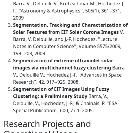
Barra V., Delouille V., Kretzschmar M., Hochedez J.-
F., ''Astronomy & Astrophysics'', 505(1), 361--371,
2009
Segmentation, Tracking and Characterization of
Solar Features from EIT Solar Corona Images
V.
Barra, V. Delouille, and J.-F. Hochedez, ''Lecture
Notes in Computer Science'', Volume 5575/2009,
199--208, 2009
Segmentation of extreme ultraviolet solar
images via multichannel fuzzy clustering
Barra
V., Delouille V., Hochedez J.-F. ''Advances in Space
Research'', 42, 917--925, 2008.
Segmentation of EIT Images Using Fuzzy
Clustering: a Preliminary Study
Barra, V.,
Delouille, V., Hochedez, J.-F., & Chainais, P. ''ESA
Special Publication'', 600, 77.1, 2005.
Research Projects and