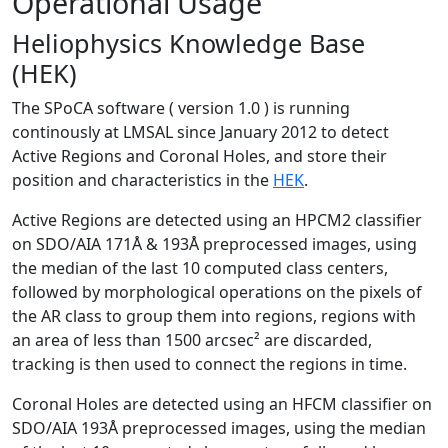
Operational Usage
Heliophysics Knowledge Base
(HEK)
The SPoCA software ( version 1.0 ) is running
continously at LMSAL since January 2012 to detect
Active Regions and Coronal Holes, and store their
position and characteristics in the
HEK
.
Active Regions are detected using an HPCM2 classifier
on SDO/AIA 171Å & 193Å preprocessed images, using
the median of the last 10 computed class centers,
followed by morphological operations on the pixels of
the AR class to group them into regions, regions with
an area of less than 1500 arcsec² are discarded,
tracking is then used to connect the regions in time.
Coronal Holes are detected using an HFCM classifier on
SDO/AIA 193Å preprocessed images, using the median