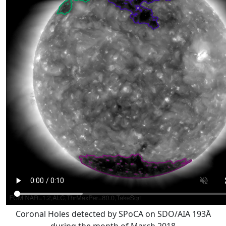
Coronal Holes detected by SPoCA on SDO/AIA 193Å