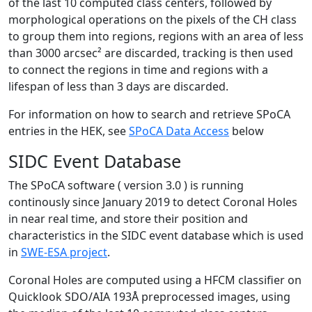
of the last 10 computed class centers, followed by
morphological operations on the pixels of the CH class
to group them into regions, regions with an area of less
than 3000 arcsec² are discarded, tracking is then used
to connect the regions in time and regions with a
lifespan of less than 3 days are discarded.
For information on how to search and retrieve SPoCA
entries in the HEK, see
SPoCA Data Access
below
SIDC Event Database
The SPoCA software ( version 3.0 ) is running
continously since January 2019 to detect Coronal Holes
in near real time, and store their position and
characteristics in the SIDC event database which is used
in
SWE-ESA project
.
Coronal Holes are computed using a HFCM classifier on
Quicklook SDO/AIA 193Å preprocessed images, using