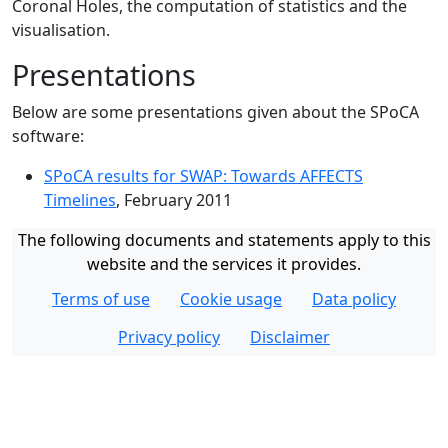
Coronal Holes, the computation of statistics and the
visualisation.
Presentations
Below are some presentations given about the SPoCA
software:
SPoCA results for SWAP: Towards AFFECTS
Timelines
, February 2011
The following documents and statements apply to this
website and the services it provides.
Terms of use
Cookie usage
Data policy
Privacy policy
Disclaimer