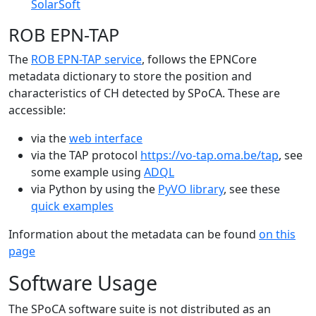
SolarSoft
ROB EPN-TAP
The
ROB EPN-TAP service
, follows the EPNCore
metadata dictionary to store the position and
characteristics of CH detected by SPoCA. These are
accessible:
via the
web interface
via the TAP protocol
https://vo-tap.oma.be/tap
, see
some example using
ADQL
via Python by using the
PyVO library
, see these
quick examples
Information about the metadata can be found
on this
page
Software Usage
The SPoCA software suite is not distributed as an