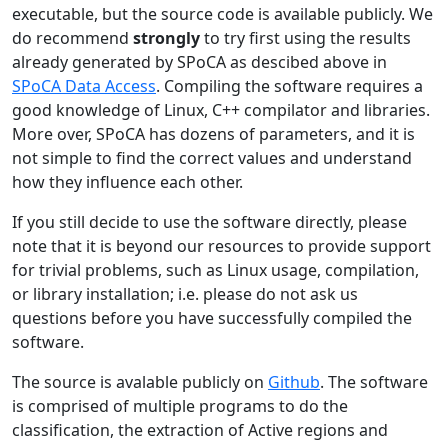
executable, but the source code is available publicly. We
do recommend
strongly
to try first using the results
already generated by SPoCA as descibed above in
SPoCA Data Access
. Compiling the software requires a
good knowledge of Linux, C++ compilator and libraries.
More over, SPoCA has dozens of parameters, and it is
not simple to find the correct values and understand
how they influence each other.
If you still decide to use the software directly, please
note that it is beyond our resources to provide support
for trivial problems, such as Linux usage, compilation,
or library installation; i.e. please do not ask us
questions before you have successfully compiled the
software.
The source is avalable publicly on
Github
. The software
is comprised of multiple programs to do the
classification, the extraction of Active regions and