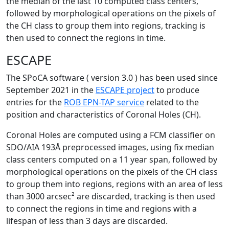
the median of the last 10 computed class centers,
followed by morphological operations on the pixels of
the CH class to group them into regions, tracking is
then used to connect the regions in time.
ESCAPE
The SPoCA software ( version 3.0 ) has been used since
September 2021 in the
ESCAPE project
to produce
entries for the
ROB EPN-TAP service
related to the
position and characteristics of Coronal Holes (CH).
Coronal Holes are computed using a FCM classifier on
SDO/AIA 193Å preprocessed images, using fix median
class centers computed on a 11 year span, followed by
morphological operations on the pixels of the CH class
to group them into regions, regions with an area of less
than 3000 arcsec² are discarded, tracking is then used
to connect the regions in time and regions with a
lifespan of less than 3 days are discarded.