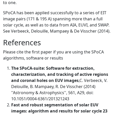
to one.
SPoCA has been applied successfully to a series of EIT
image pairs (171 & 195 A) spanning more than a full
solar cycle, as well as to data from AIA, EUVI, and SWAP.
See Verbeeck, Delouille, Mampaey & De Visscher (2014).
References
Please cite the first paper if you are using the SPoCA
algorithms, software or results
The SPoCA-suite: Software for extraction,
characterization, and tracking of active regions
and coronal holes on EUV images
,C. Verbeeck, V.
Delouille, B. Mampaey, R. De Visscher (2014)
''Astronomy & Astrophysics'', 561, A29, doi:
10.1051/0004-6361/201321243
Fast and robust segmentation of solar EUV
images: algorithm and results for solar cycle 23