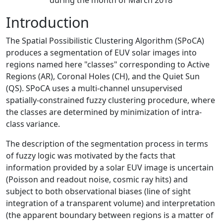
during the month of March 2018
Introduction
The Spatial Possibilistic Clustering Algorithm (SPoCA)
produces a segmentation of EUV solar images into
regions named here "classes" corresponding to Active
Regions (AR), Coronal Holes (CH), and the Quiet Sun
(QS). SPoCA uses a multi-channel unsupervised
spatially-constrained fuzzy clustering procedure, where
the classes are determined by minimization of intra-
class variance.
The description of the segmentation process in terms
of fuzzy logic was motivated by the facts that
information provided by a solar EUV image is uncertain
(Poisson and readout noise, cosmic ray hits) and
subject to both observational biases (line of sight
integration of a transparent volume) and interpretation
(the apparent boundary between regions is a matter of