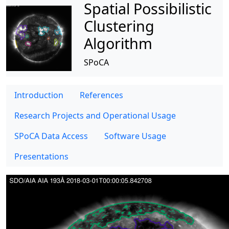
Spatial Possibilistic
Clustering
Algorithm
SPoCA
Introduction
References
Research Projects and Operational Usage
SPoCA Data Access
Software Usage
Presentations